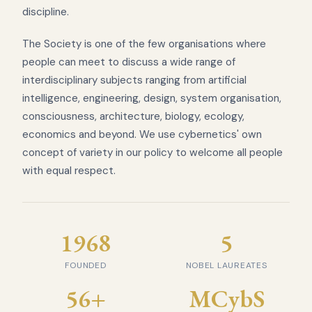
discipline.
The Society is one of the few organisations where
people can meet to discuss a wide range of
interdisciplinary subjects ranging from artificial
intelligence, engineering, design, system organisation,
consciousness, architecture, biology, ecology,
economics and beyond. We use cybernetics' own
concept of variety in our policy to welcome all people
with equal respect.
1968
5
FOUNDED
NOBEL LAUREATES
56+
MCybS