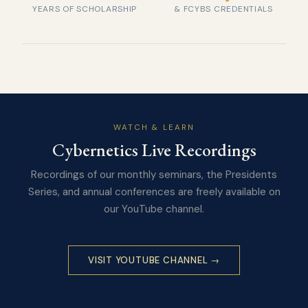
YEARS OF SCHOLARSHIP
& FCYBS CREDENTIALS
WATCH & LEARN
Cybernetics Live Recordings
Recordings of our monthly seminars, the Presidents
Series, and annual conferences are freely available on
our YouTube channel.
VISIT YOUTUBE CHANNEL →