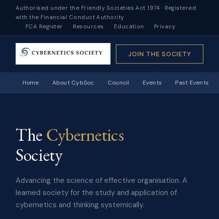
Authorised under the Friendly Societies Act 1974 · Registered
with the Financial Conduct Authority
FCA Register
Resources
Education
Privacy
JOIN THE SOCIETY
Home
About CybSoc
Council
Events
Past Events
The
Cybernetics
Society
Advancing the science of effective organisation. A
learned society for the study and application of
cybernetics and thinking systemically.