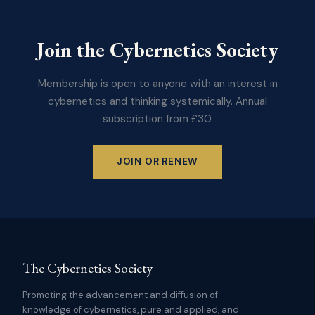
Join the Cybernetics Society
Membership is open to anyone with an interest in
cybernetics and thinking systemically. Annual
subscription from £30.
JOIN OR RENEW
The Cybernetics Society
Promoting the advancement and diffusion of
knowledge of cybernetics, pure and applied, and