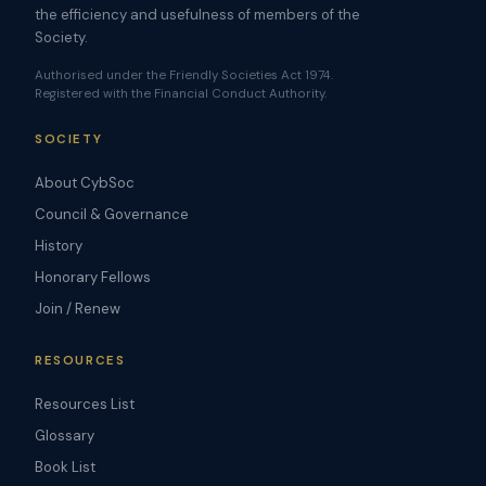
the efficiency and usefulness of members of the
Society.
Authorised under the Friendly Societies Act 1974.
Registered with the Financial Conduct Authority.
SOCIETY
About CybSoc
Council & Governance
History
Honorary Fellows
Join / Renew
RESOURCES
Resources List
Glossary
Book List