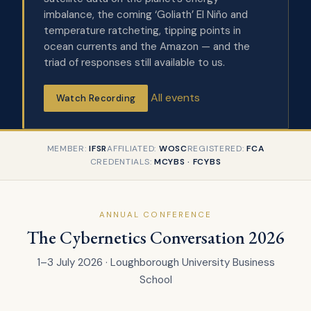
imbalance, the coming ‘Goliath’ El Niño and
temperature ratcheting, tipping points in
ocean currents and the Amazon — and the
triad of responses still available to us.
All events
Watch Recording
MEMBER:
IFSR
AFFILIATED:
WOSC
REGISTERED:
FCA
CREDENTIALS:
MCYBS · FCYBS
ANNUAL CONFERENCE
The Cybernetics Conversation 2026
1–3 July 2026 · Loughborough University Business
School