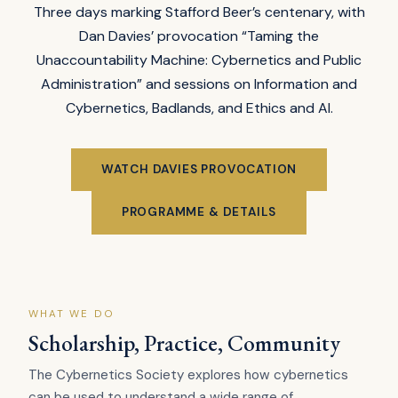
Three days marking Stafford Beer’s centenary, with
Dan Davies’ provocation “Taming the
Unaccountability Machine: Cybernetics and Public
Administration” and sessions on Information and
Cybernetics, Badlands, and Ethics and AI.
WATCH DAVIES PROVOCATION
PROGRAMME & DETAILS
WHAT WE DO
Scholarship, Practice, Community
The Cybernetics Society explores how cybernetics
can be used to understand a wide range of