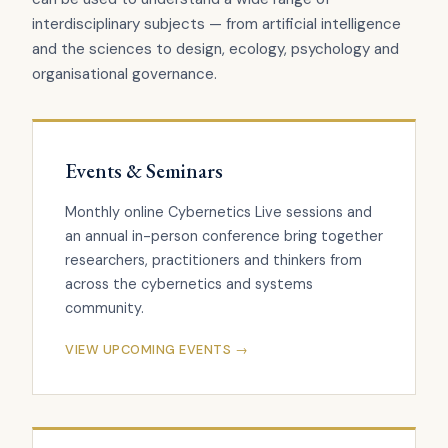
interdisciplinary subjects — from artificial intelligence
and the sciences to design, ecology, psychology and
organisational governance.
Events & Seminars
Monthly online Cybernetics Live sessions and
an annual in-person conference bring together
researchers, practitioners and thinkers from
across the cybernetics and systems
community.
VIEW UPCOMING EVENTS →