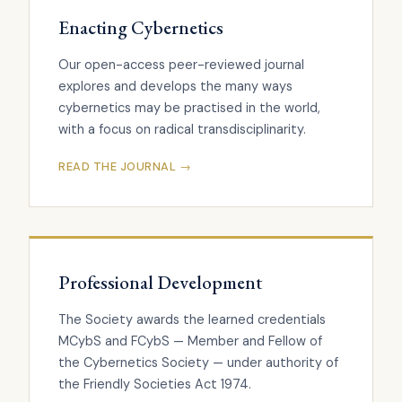
Enacting Cybernetics
Our open-access peer-reviewed journal
explores and develops the many ways
cybernetics may be practised in the world,
with a focus on radical transdisciplinarity.
READ THE JOURNAL →
Professional Development
The Society awards the learned credentials
MCybS and FCybS — Member and Fellow of
the Cybernetics Society — under authority of
the Friendly Societies Act 1974.