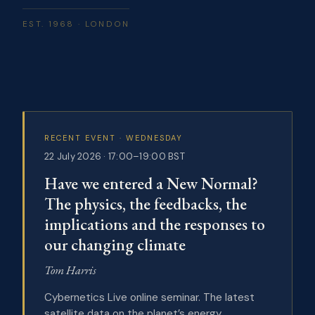
EST. 1968 · LONDON
RECENT EVENT · WEDNESDAY
22 July 2026 · 17:00–19:00 BST
Have we entered a New Normal?
The physics, the feedbacks, the
implications and the responses to
our changing climate
Tom Harris
Cybernetics Live online seminar. The latest
satellite data on the planet’s energy