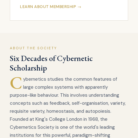
LEARN ABOUT MEMBERSHIP →
ABOUT THE SOCIETY
Six Decades of Cybernetic
Scholarship
C
ybernetics studies the common features of
large complex systems with apparently
purpose-like behaviour. This involves understanding
concepts such as feedback, self-organisation, variety,
requisite variety, homeostasis, and autopoiesis.
Founded at King's College London in 1968, the
Cybernetics Society is one of the world's leading
institutions for this powerful, paradigm-shifting