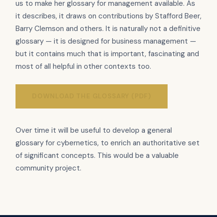
us to make her glossary for management available. As
it describes, it draws on contributions by Stafford Beer,
Barry Clemson and others. It is naturally not a definitive
glossary — it is designed for business management —
but it contains much that is important, fascinating and
most of all helpful in other contexts too.
DOWNLOAD THE GLOSSARY (PDF)
Over time it will be useful to develop a general
glossary for cybernetics, to enrich an authoritative set
of significant concepts. This would be a valuable
community project.