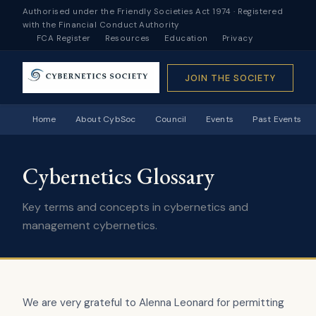
Authorised under the Friendly Societies Act 1974 · Registered
with the Financial Conduct Authority
FCA Register
Resources
Education
Privacy
JOIN THE SOCIETY
Home
About CybSoc
Council
Events
Past Events
Cybernetics Glossary
Key terms and concepts in cybernetics and
management cybernetics.
We are very grateful to Alenna Leonard for permitting