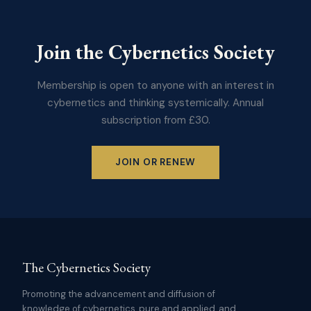
Join the Cybernetics Society
Membership is open to anyone with an interest in
cybernetics and thinking systemically. Annual
subscription from £30.
JOIN OR RENEW
The Cybernetics Society
Promoting the advancement and diffusion of
knowledge of cybernetics, pure and applied, and