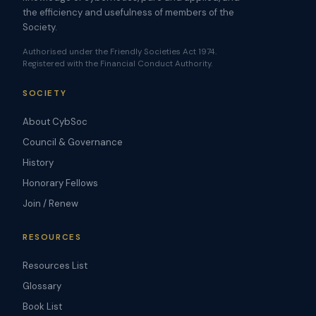
the efficiency and usefulness of members of the
Society.
Authorised under the Friendly Societies Act 1974.
Registered with the Financial Conduct Authority.
SOCIETY
About CybSoc
Council & Governance
History
Honorary Fellows
Join / Renew
RESOURCES
Resources List
Glossary
Book List