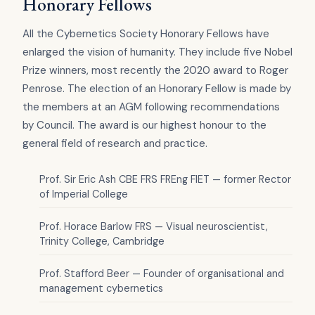
Honorary Fellows
All the Cybernetics Society Honorary Fellows have
enlarged the vision of humanity. They include five Nobel
Prize winners, most recently the 2020 award to Roger
Penrose. The election of an Honorary Fellow is made by
the members at an AGM following recommendations
by Council. The award is our highest honour to the
general field of research and practice.
Prof. Sir Eric Ash CBE FRS FREng FIET — former Rector
of Imperial College
Prof. Horace Barlow FRS — Visual neuroscientist,
Trinity College, Cambridge
Prof. Stafford Beer — Founder of organisational and
management cybernetics