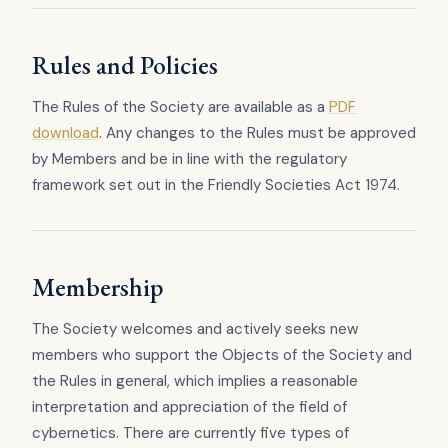
Rules and Policies
The Rules of the Society are available as a
PDF
download
. Any changes to the Rules must be approved
by Members and be in line with the regulatory
framework set out in the Friendly Societies Act 1974.
Membership
The Society welcomes and actively seeks new
members who support the Objects of the Society and
the Rules in general, which implies a reasonable
interpretation and appreciation of the field of
cybernetics. There are currently five types of