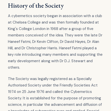
History of the Society
A cybernetics society began in association with a club
at Chelsea College and was then formally founded at
King's College London in 1968 after a group of five
members conceived of the idea. They were the late Dr
Haneef Fatmi, Dr Kevin Clifton, Dr David Hayes, Dr Alan
Hill, and Dr Christopher Harris. Haneef Fatmi played a
key role introducing many members and supporting the
early development along with Dr D.J. Stewart and
others.
The Society was legally registered as a Specially
Authorised Society under the Friendly Societies Act
1974 on 25 June 1976 and called the Cybernetics
Society. It is established for the purpose of promoting
science, in particular the advancement and diffusion of
a knowledge of cybernetics pure and applied. Special