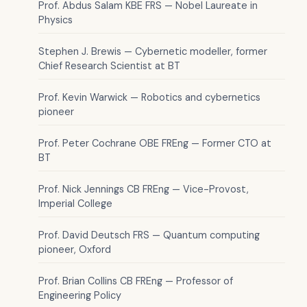
Prof. Abdus Salam KBE FRS — Nobel Laureate in
Physics
Stephen J. Brewis — Cybernetic modeller, former
Chief Research Scientist at BT
Prof. Kevin Warwick — Robotics and cybernetics
pioneer
Prof. Peter Cochrane OBE FREng — Former CTO at
BT
Prof. Nick Jennings CB FREng — Vice-Provost,
Imperial College
Prof. David Deutsch FRS — Quantum computing
pioneer, Oxford
Prof. Brian Collins CB FREng — Professor of
Engineering Policy