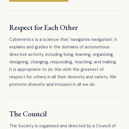
Respect for Each Other
Cybernetics is a science that 'navigates navigation': it
explains and guides in the domains of autonomous
directive activity, including living, learning, organizing,
designing, changing, responding, teaching, and making.
It is appropriate to do this with the greatest of
respect for others in all their diversity and variety. We
promote diversity and inclusion in all we do.
The Council
The Society is organised and directed by a Council of