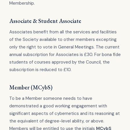
Membership.
Associate & Student Associate
Associates benefit from all the services and facilities
of the Society available to other members excepting
only the right to vote in General Meetings. The current
annual subscription for Associates is £30. For bona fide
students of courses approved by the Council, the
subscription is reduced to £10.
Member (MCybS)
To be a Member someone needs to have
demonstrated a good working engagement with
significant aspects of cybernetics and its reasoning at
the equivalent of degree-level ability, or above.
Members will be entitled to use the initials
MCybS