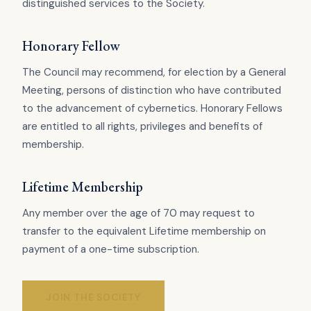
distinguished services to the Society.
Honorary Fellow
The Council may recommend, for election by a General
Meeting, persons of distinction who have contributed
to the advancement of cybernetics. Honorary Fellows
are entitled to all rights, privileges and benefits of
membership.
Lifetime Membership
Any member over the age of 70 may request to
transfer to the equivalent Lifetime membership on
payment of a one-time subscription.
JOIN THE SOCIETY