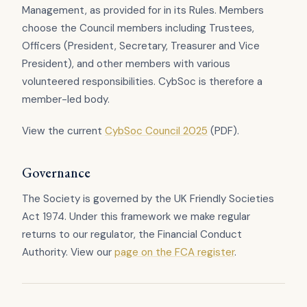
Management, as provided for in its Rules. Members
choose the Council members including Trustees,
Officers (President, Secretary, Treasurer and Vice
President), and other members with various
volunteered responsibilities. CybSoc is therefore a
member-led body.
View the current
CybSoc Council 2025
(PDF).
Governance
The Society is governed by the UK Friendly Societies
Act 1974. Under this framework we make regular
returns to our regulator, the Financial Conduct
Authority. View our
page on the FCA register
.