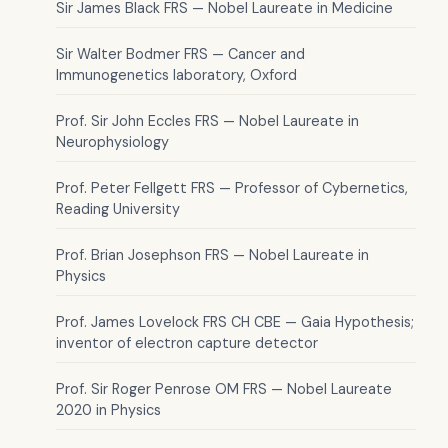
Sir James Black FRS — Nobel Laureate in Medicine
Sir Walter Bodmer FRS — Cancer and
Immunogenetics laboratory, Oxford
Prof. Sir John Eccles FRS — Nobel Laureate in
Neurophysiology
Prof. Peter Fellgett FRS — Professor of Cybernetics,
Reading University
Prof. Brian Josephson FRS — Nobel Laureate in
Physics
Prof. James Lovelock FRS CH CBE — Gaia Hypothesis;
inventor of electron capture detector
Prof. Sir Roger Penrose OM FRS — Nobel Laureate
2020 in Physics