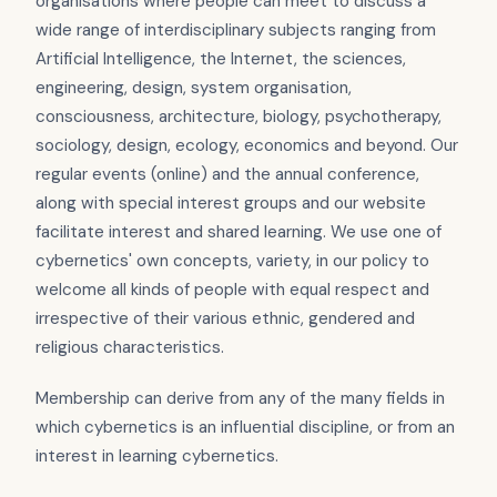
organisations where people can meet to discuss a
wide range of interdisciplinary subjects ranging from
Artificial Intelligence, the Internet, the sciences,
engineering, design, system organisation,
consciousness, architecture, biology, psychotherapy,
sociology, design, ecology, economics and beyond. Our
regular events (online) and the annual conference,
along with special interest groups and our website
facilitate interest and shared learning. We use one of
cybernetics' own concepts, variety, in our policy to
welcome all kinds of people with equal respect and
irrespective of their various ethnic, gendered and
religious characteristics.
Membership can derive from any of the many fields in
which cybernetics is an influential discipline, or from an
interest in learning cybernetics.