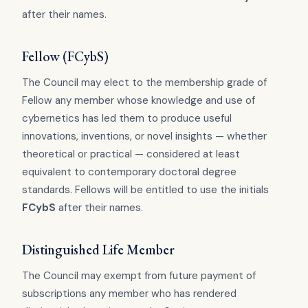
after their names.
Fellow (FCybS)
The Council may elect to the membership grade of
Fellow any member whose knowledge and use of
cybernetics has led them to produce useful
innovations, inventions, or novel insights — whether
theoretical or practical — considered at least
equivalent to contemporary doctoral degree
standards. Fellows will be entitled to use the initials
FCybS
after their names.
Distinguished Life Member
The Council may exempt from future payment of
subscriptions any member who has rendered