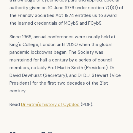
authority given on 10 June 1976 under section 7(1)(f) of
the Friendly Societies Act 1974 entitles us to award
the learned credentials of MCybS and FCybS.
Since 1968, annual conferences were usually held at
King's College, London until 2020 when the global
pandemic lockdowns began. The Society was
maintained for half a century by a series of council
members, notably Prof Martin Smith (President), Dr
David Dewhurst (Secretary), and Dr D.J. Stewart (Vice
President) for the first two decades of the 21st
century.
Read
Dr Fatmi's history of CybSoc
(PDF).