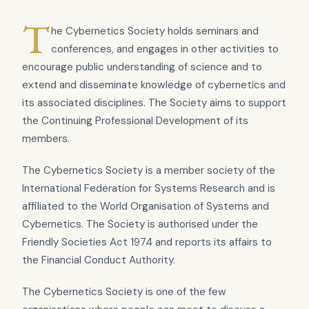
T
he Cybernetics Society holds seminars and
conferences, and engages in other activities to
encourage public understanding of science and to
extend and disseminate knowledge of cybernetics and
its associated disciplines. The Society aims to support
the Continuing Professional Development of its
members.
The Cybernetics Society is a member society of the
International Federation for Systems Research and is
affiliated to the World Organisation of Systems and
Cybernetics. The Society is authorised under the
Friendly Societies Act 1974 and reports its affairs to
the Financial Conduct Authority.
The Cybernetics Society is one of the few