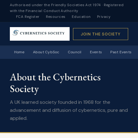
Authorised under the Friendly Societies Act 1974 · Registered
with the Financial Conduct Authority
FCA Register
Resources
Education
Privacy
JOIN THE SOCIETY
Home
About CybSoc
Council
Events
Past Events
About the Cybernetics
Society
A UK learned society founded in 1968 for the
advancement and diffusion of cybernetics, pure and
applied.