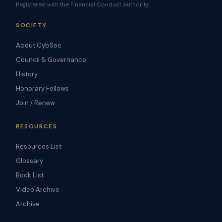
Registered with the Financial Conduct Authority.
SOCIETY
About CybSoc
Council & Governance
History
Honorary Fellows
Join / Renew
RESOURCES
Resources List
Glossary
Book List
Video Archive
Archive