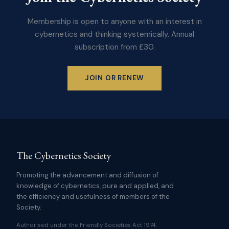
Membership is open to anyone with an interest in
cybernetics and thinking systemically. Annual
subscription from £30.
JOIN OR RENEW
The Cybernetics Society
Promoting the advancement and diffusion of
knowledge of cybernetics, pure and applied, and
the efficiency and usefulness of members of the
Society.
Authorised under the Friendly Societies Act 1974.