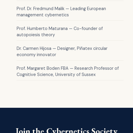
Prof. Dr. Fredmund Malik — Leading European
management cybernetics
Prof. Humberto Maturana — Co-founder of
autopoiesis theory
Dr. Carmen Hijosa — Designer, Piñatex circular
economy innovator
Prof. Margaret Boden FBA — Research Professor of
Cognitive Science, University of Sussex
Join the Cybernetics Society