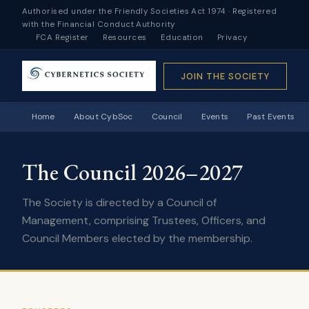
Authorised under the Friendly Societies Act 1974 · Registered
with the Financial Conduct Authority
FCA Register
Resources
Education
Privacy
JOIN THE SOCIETY
Home
About CybSoc
Council
Events
Past Events
The Council 2026–2027
The Society is directed by a Council of
Management, comprising Trustees, Officers, and
Council Members elected by the membership.