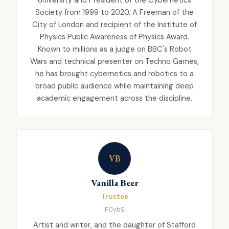
Society from 1999 to 2020. A Freeman of the
City of London and recipient of the Institute of
Physics Public Awareness of Physics Award.
Known to millions as a judge on BBC's Robot
Wars and technical presenter on Techno Games,
he has brought cybernetics and robotics to a
broad public audience while maintaining deep
academic engagement across the discipline.
VB
Vanilla Beer
Trustee
FCybS
Artist and writer, and the daughter of Stafford