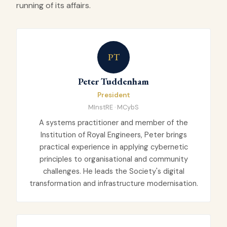
running of its affairs.
PT
Peter Tuddenham
President
MInstRE · MCybS
A systems practitioner and member of the
Institution of Royal Engineers, Peter brings
practical experience in applying cybernetic
principles to organisational and community
challenges. He leads the Society's digital
transformation and infrastructure modernisation.