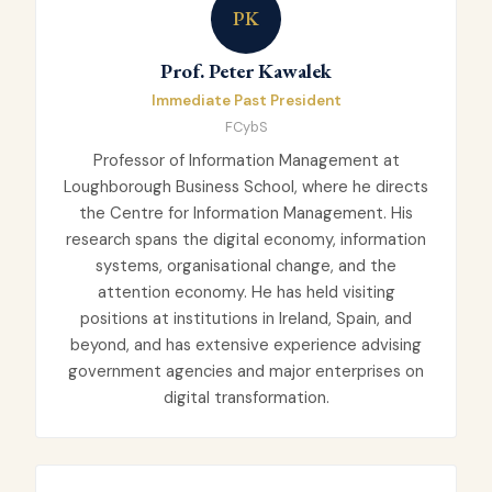
PK
Prof. Peter Kawalek
Immediate Past President
FCybS
Professor of Information Management at
Loughborough Business School, where he directs
the Centre for Information Management. His
research spans the digital economy, information
systems, organisational change, and the
attention economy. He has held visiting
positions at institutions in Ireland, Spain, and
beyond, and has extensive experience advising
government agencies and major enterprises on
digital transformation.