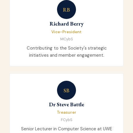
RB
Richard Berry
Vice-President
MCybS
Contributing to the Society's strategic
initiatives and member engagement.
SB
Dr Steve Battle
Treasurer
FCybS
Senior Lecturer in Computer Science at UWE