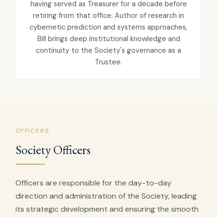
having served as Treasurer for a decade before
retiring from that office. Author of research in
cybernetic prediction and systems approaches,
Bill brings deep institutional knowledge and
continuity to the Society's governance as a
Trustee.
OFFICERS
Society Officers
Officers are responsible for the day-to-day
direction and administration of the Society, leading
its strategic development and ensuring the smooth