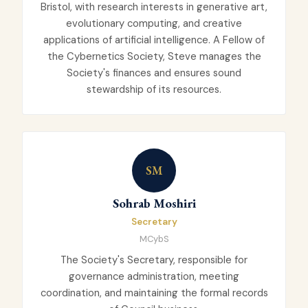
Bristol, with research interests in generative art,
evolutionary computing, and creative
applications of artificial intelligence. A Fellow of
the Cybernetics Society, Steve manages the
Society's finances and ensures sound
stewardship of its resources.
SM
Sohrab Moshiri
Secretary
MCybS
The Society's Secretary, responsible for
governance administration, meeting
coordination, and maintaining the formal records