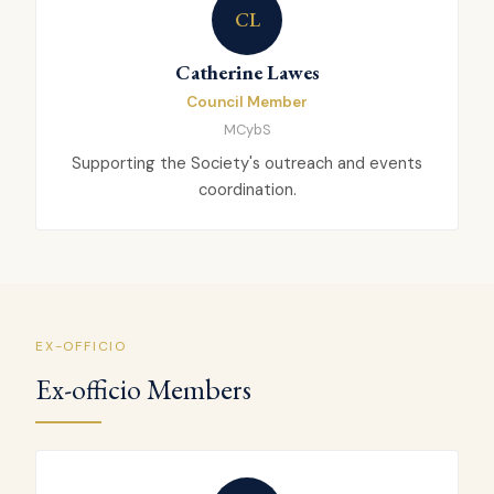
CL
Catherine Lawes
Council Member
MCybS
Supporting the Society's outreach and events
coordination.
EX-OFFICIO
Ex-officio Members