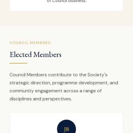
of Council business.
COUNCIL MEMBERS
Elected Members
Council Members contribute to the Society's
strategic direction, programme development, and
community engagement across a range of
disciplines and perspectives.
JB