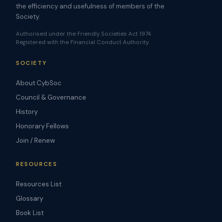
the efficiency and usefulness of members of the
Society.
Authorised under the Friendly Societies Act 1974.
Registered with the Financial Conduct Authority.
SOCIETY
About CybSoc
Council & Governance
History
Honorary Fellows
Join / Renew
RESOURCES
Resources List
Glossary
Book List