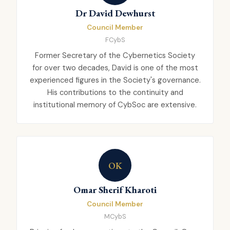
Dr David Dewhurst
Council Member
FCybS
Former Secretary of the Cybernetics Society
for over two decades, David is one of the most
experienced figures in the Society's governance.
His contributions to the continuity and
institutional memory of CybSoc are extensive.
OK
Omar Sherif Kharoti
Council Member
MCybS