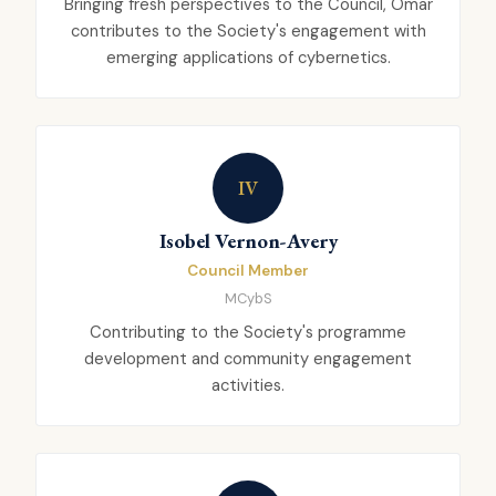
Bringing fresh perspectives to the Council, Omar
contributes to the Society's engagement with
emerging applications of cybernetics.
IV
Isobel Vernon-Avery
Council Member
MCybS
Contributing to the Society's programme
development and community engagement
activities.