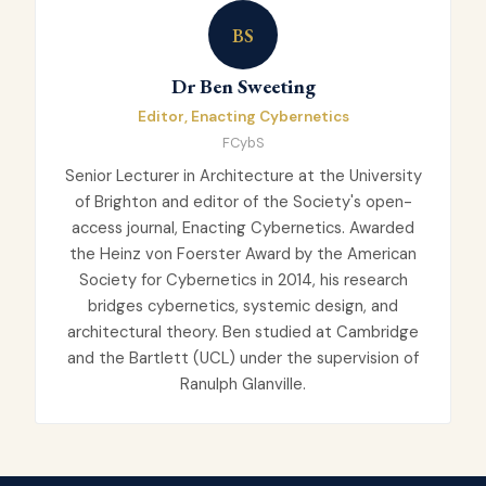
BS
Dr Ben Sweeting
Editor, Enacting Cybernetics
FCybS
Senior Lecturer in Architecture at the University
of Brighton and editor of the Society's open-
access journal, Enacting Cybernetics. Awarded
the Heinz von Foerster Award by the American
Society for Cybernetics in 2014, his research
bridges cybernetics, systemic design, and
architectural theory. Ben studied at Cambridge
and the Bartlett (UCL) under the supervision of
Ranulph Glanville.