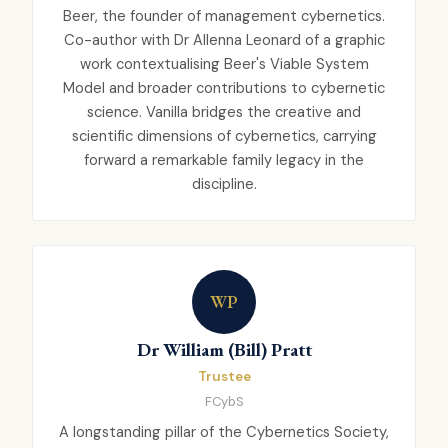
Beer, the founder of management cybernetics.
Co-author with Dr Allenna Leonard of a graphic
work contextualising Beer's Viable System
Model and broader contributions to cybernetic
science. Vanilla bridges the creative and
scientific dimensions of cybernetics, carrying
forward a remarkable family legacy in the
discipline.
WP
Dr William (Bill) Pratt
Trustee
FCybS
A longstanding pillar of the Cybernetics Society,