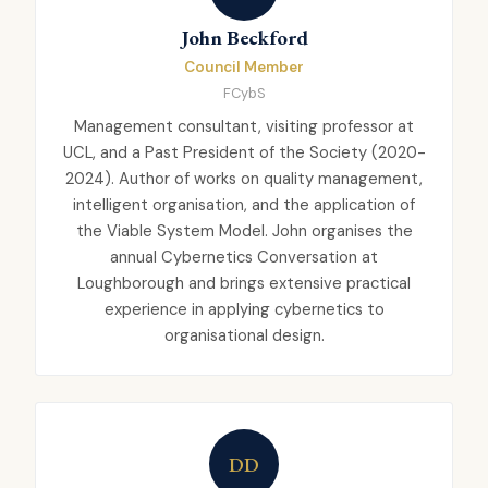
John Beckford
Council Member
FCybS
Management consultant, visiting professor at
UCL, and a Past President of the Society (2020-
2024). Author of works on quality management,
intelligent organisation, and the application of
the Viable System Model. John organises the
annual Cybernetics Conversation at
Loughborough and brings extensive practical
experience in applying cybernetics to
organisational design.
DD