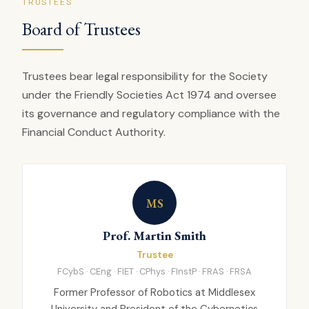
TRUSTEES
Board of Trustees
Trustees bear legal responsibility for the Society
under the Friendly Societies Act 1974 and oversee
its governance and regulatory compliance with the
Financial Conduct Authority.
MS
Prof. Martin Smith
Trustee
FCybS · CEng · FIET · CPhys · FInstP · FRAS · FRSA
Former Professor of Robotics at Middlesex
University and President of the Cybernetics