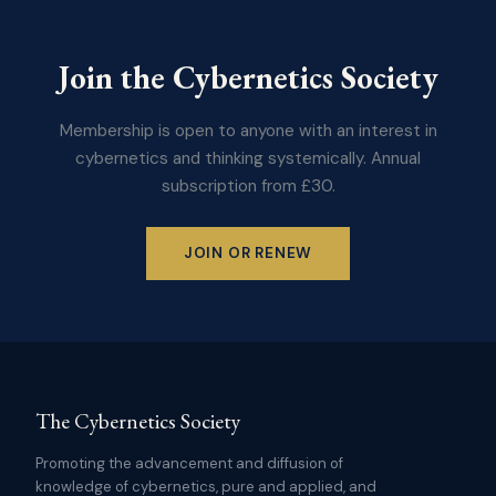
Join the Cybernetics Society
Membership is open to anyone with an interest in
cybernetics and thinking systemically. Annual
subscription from £30.
JOIN OR RENEW
The Cybernetics Society
Promoting the advancement and diffusion of
knowledge of cybernetics, pure and applied, and